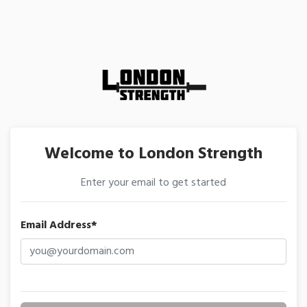
Welcome to London Strength
Enter your email to get started
Email Address*