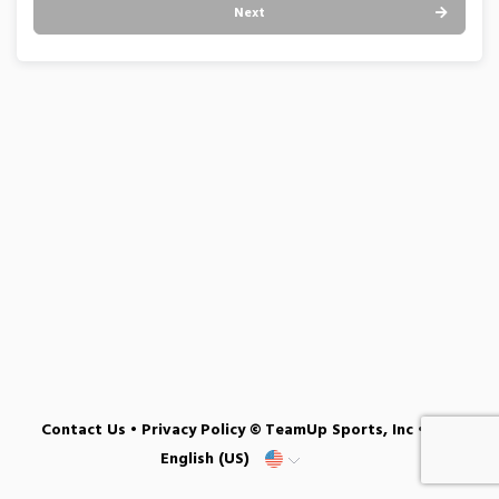
Next
Contact Us
•
Privacy Policy
© TeamUp Sports, Inc •
English (US)