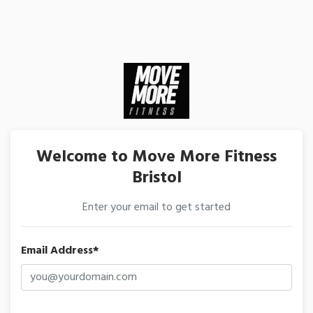
Welcome to Move More Fitness
Bristol
Enter your email to get started
Email Address*