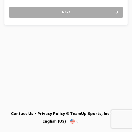
Next
Contact Us
•
Privacy Policy
© TeamUp Sports, Inc •
English (US)