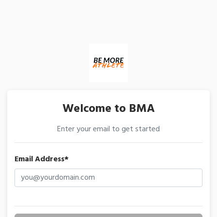
Welcome to BMA
Enter your email to get started
Email Address*