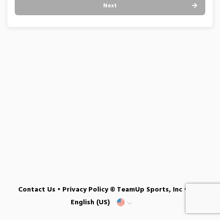
Next
Contact Us
•
Privacy Policy
© TeamUp Sports, Inc •
English (US)