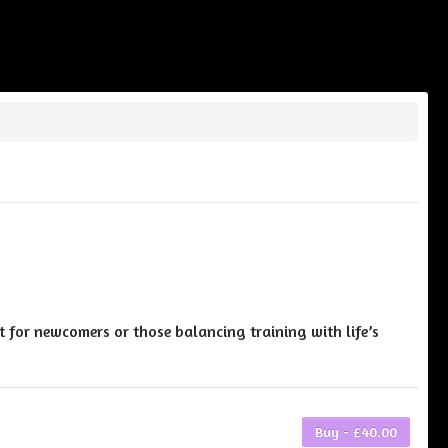
t for newcomers or those balancing training with life’s
Buy - £40.00