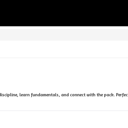
discipline, learn fundamentals, and connect with the pack. Perfec