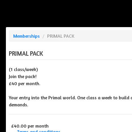
Memberships
/
PRIMAL PACK
PRIMAL PACK
(1 class/week)
Join the pack!
£40 per month.
Your entry into the Primal world. One class a week to build 
demands.
£40.00 per month
Terms and conditions