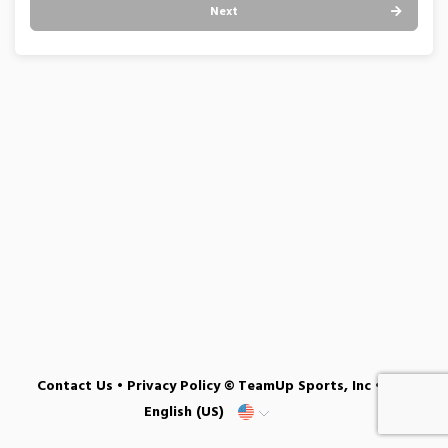
Next
Contact Us
•
Privacy Policy
© TeamUp Sports, Inc •
English (US)