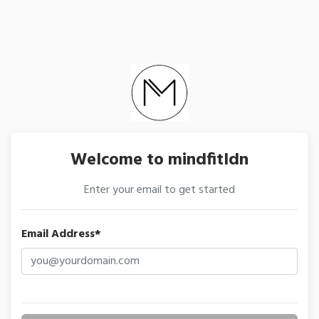
Welcome to mindfitldn
Enter your email to get started
Email Address*