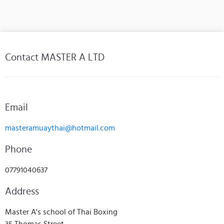
Contact MASTER A LTD
Email
masteramuaythai@hotmail.com
Phone
07791040637
Address
Master A's school of Thai Boxing
35 Thomas Street