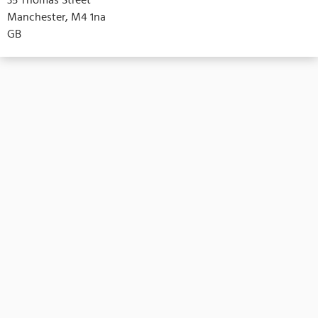
Manchester, M4 1na
GB