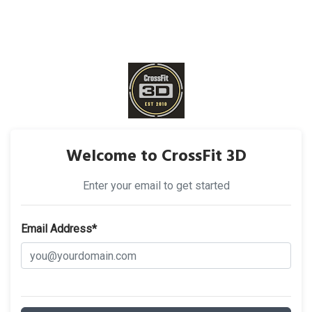
Welcome to CrossFit 3D
Enter your email to get started
Email Address*