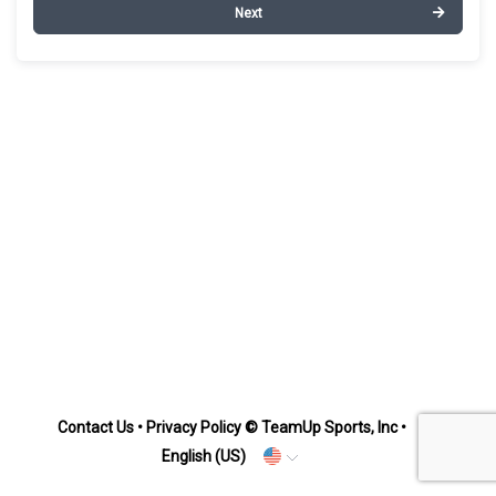
Next
Contact Us
•
Privacy Policy
© TeamUp Sports, Inc •
English (US)