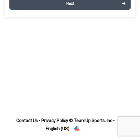
Next
Contact Us
•
Privacy Policy
© TeamUp Sports, Inc •
English (US)