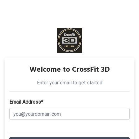
Welcome to CrossFit 3D
Enter your email to get started
Email Address*