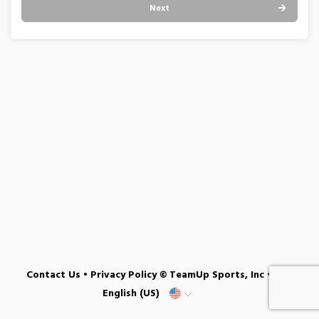
Next
Contact Us
•
Privacy Policy
© TeamUp Sports, Inc •
English (US)