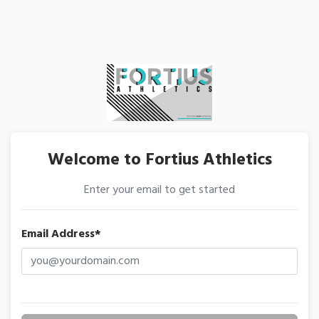
Welcome to Fortius Athletics
Enter your email to get started
Email Address*