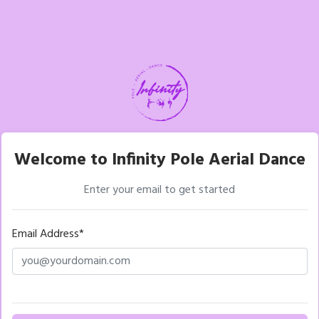
Welcome to Infinity Pole Aerial Dance
Enter your email to get started
Email Address*