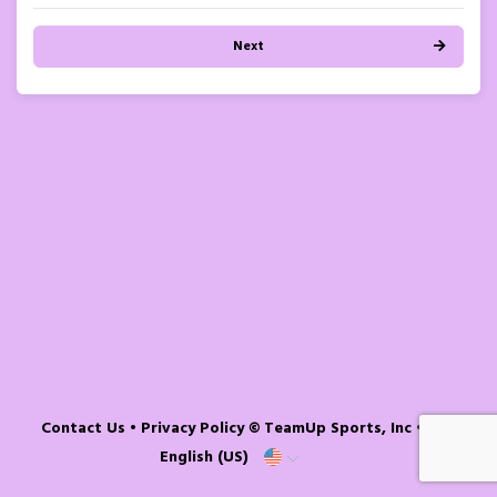
Next
Contact Us
•
Privacy Policy
© TeamUp Sports, Inc •
English (US)