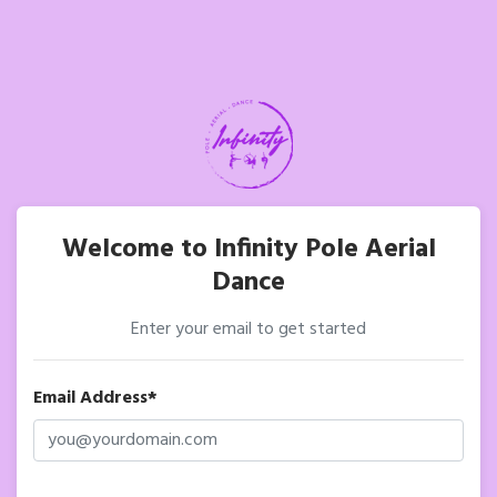
Welcome to Infinity Pole Aerial
Dance
Enter your email to get started
Email Address*