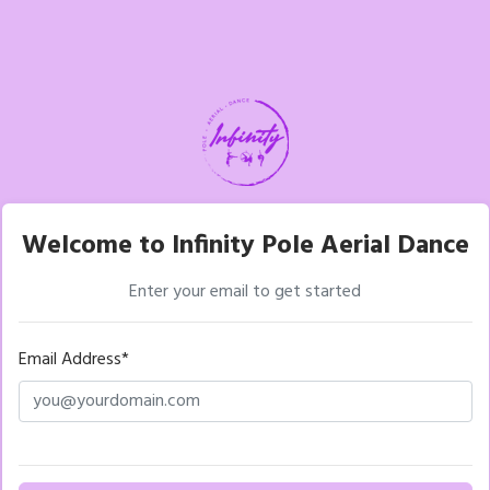
Welcome to Infinity Pole Aerial Dance
Enter your email to get started
Email Address*