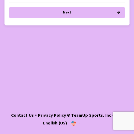
Next
Contact Us
•
Privacy Policy
© TeamUp Sports, Inc •
English (US)