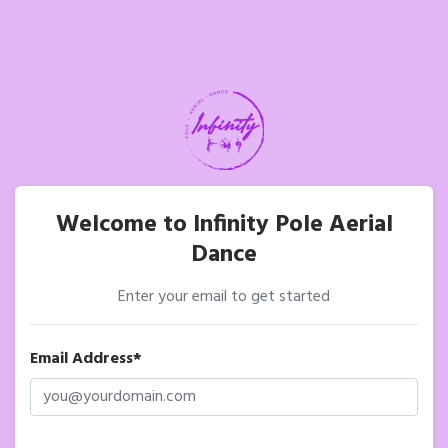
Welcome to Infinity Pole Aerial
Dance
Enter your email to get started
Email Address*