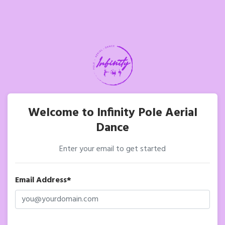
Welcome to Infinity Pole Aerial
Dance
Enter your email to get started
Email Address*