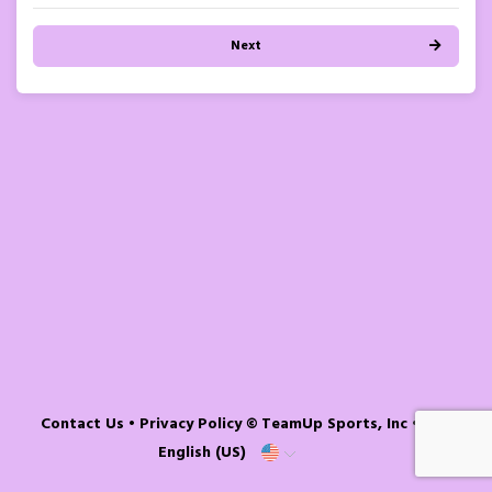
Next
Contact Us
•
Privacy Policy
© TeamUp Sports, Inc •
English (US)