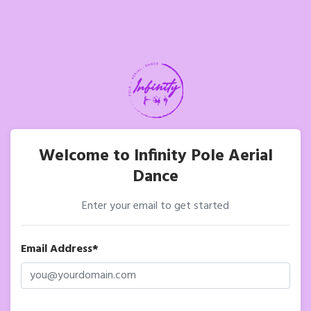
Welcome to Infinity Pole Aerial
Dance
Enter your email to get started
Email Address*