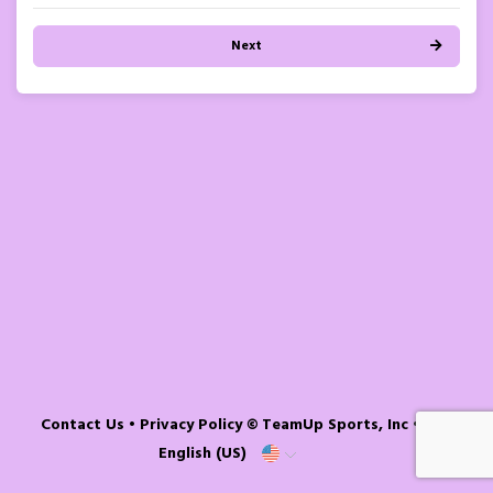
Next
Contact Us
•
Privacy Policy
© TeamUp Sports, Inc •
English (US)