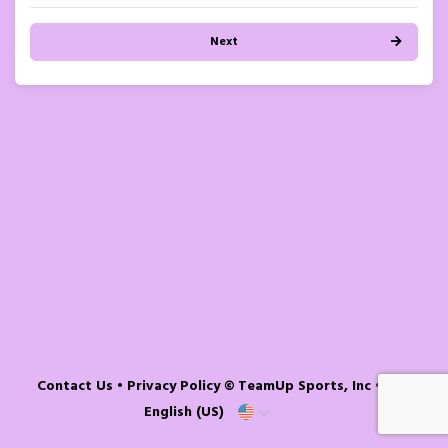
Next
Contact Us
•
Privacy Policy
© TeamUp Sports, Inc •
English (US)