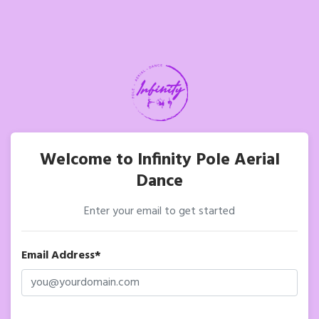
Welcome to Infinity Pole Aerial
Dance
Enter your email to get started
Email Address*