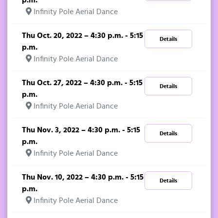
Infinity Pole Aerial Dance
Thu Oct. 20, 2022 – 4:30 p.m. - 5:15
Details
p.m.
Infinity Pole Aerial Dance
Thu Oct. 27, 2022 – 4:30 p.m. - 5:15
Details
p.m.
Infinity Pole Aerial Dance
Thu Nov. 3, 2022 – 4:30 p.m. - 5:15
Details
p.m.
Infinity Pole Aerial Dance
Thu Nov. 10, 2022 – 4:30 p.m. - 5:15
Details
p.m.
Infinity Pole Aerial Dance