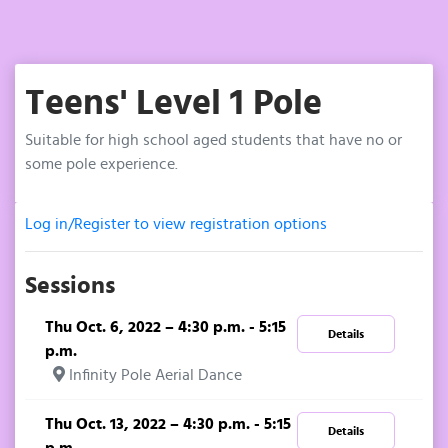
Teens' Level 1 Pole
Suitable for high school aged students that have no or
some pole experience.
Log in/Register to view registration options
Sessions
Thu Oct. 6, 2022 – 4:30 p.m. - 5:15
Details
p.m.
Infinity Pole Aerial Dance
Thu Oct. 13, 2022 – 4:30 p.m. - 5:15
Details
p.m.