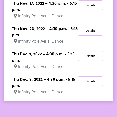
Thu Nov. 17, 2022 – 4:30 p.m. - 5:15
Details
p.m.
Infinity Pole Aerial Dance
Thu Nov. 24, 2022 – 4:30 p.m. - 5:15
Details
p.m.
Infinity Pole Aerial Dance
Thu Dec. 1, 2022 – 4:30 p.m. - 5:15
Details
p.m.
Infinity Pole Aerial Dance
Thu Dec. 8, 2022 – 4:30 p.m. - 5:15
Details
p.m.
Infinity Pole Aerial Dance