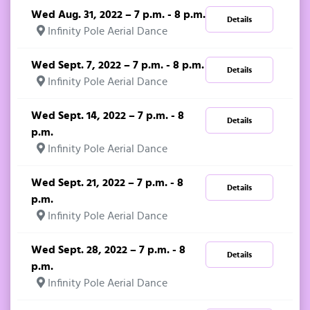
Wed Aug. 31, 2022 – 7 p.m. - 8 p.m.
Details
Infinity Pole Aerial Dance
Wed Sept. 7, 2022 – 7 p.m. - 8 p.m.
Details
Infinity Pole Aerial Dance
Wed Sept. 14, 2022 – 7 p.m. - 8
Details
p.m.
Infinity Pole Aerial Dance
Wed Sept. 21, 2022 – 7 p.m. - 8
Details
p.m.
Infinity Pole Aerial Dance
Wed Sept. 28, 2022 – 7 p.m. - 8
Details
p.m.
Infinity Pole Aerial Dance