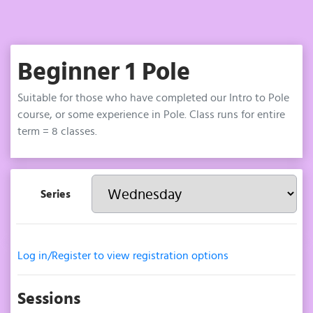
Beginner 1 Pole
Suitable for those who have completed our Intro to Pole
course, or some experience in Pole. Class runs for entire
term = 8 classes.
Series
Log in/Register to view registration options
Sessions