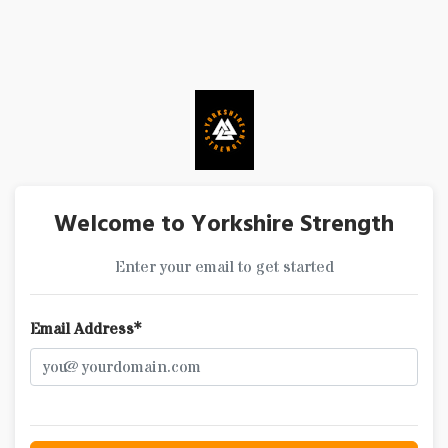
Welcome to Yorkshire Strength
Enter your email to get started
Email Address*