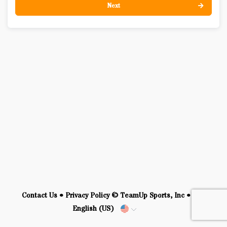
Next
Contact Us
•
Privacy Policy
© TeamUp Sports, Inc •
English (US)