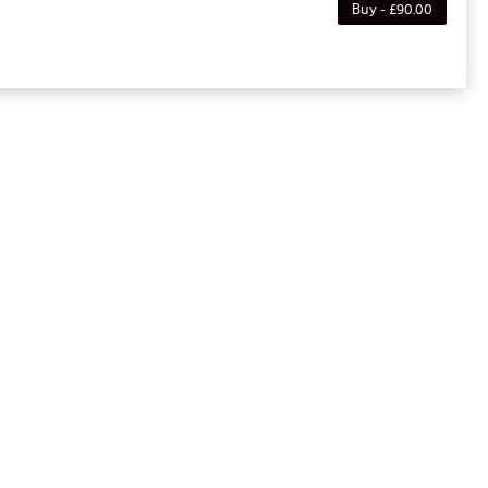
Buy - £90.00
e purchaser to a full or partial discount on
noted, this membership is non-transferable. Your