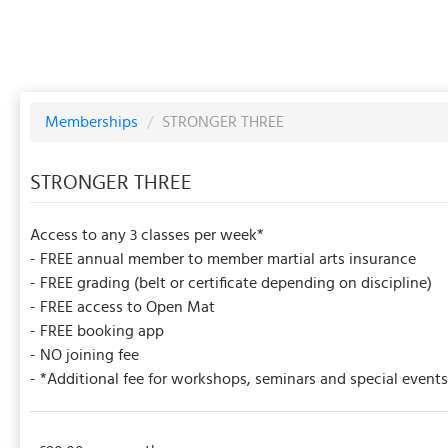
Memberships
/
STRONGER THREE
STRONGER THREE
Access to any 3 classes per week*
- FREE annual member to member martial arts insurance
- FREE grading (belt or certificate depending on discipline)
- FREE access to Open Mat
- FREE booking app
- NO joining fee
- *Additional fee for workshops, seminars and special events