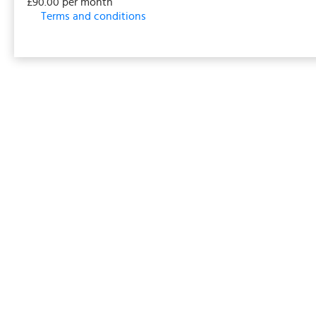
£90.00 per month
Terms and conditions
This membership bills every month. The first payment i
events/classes offered by the business. Some classes
payment details will be securely stored in our system 