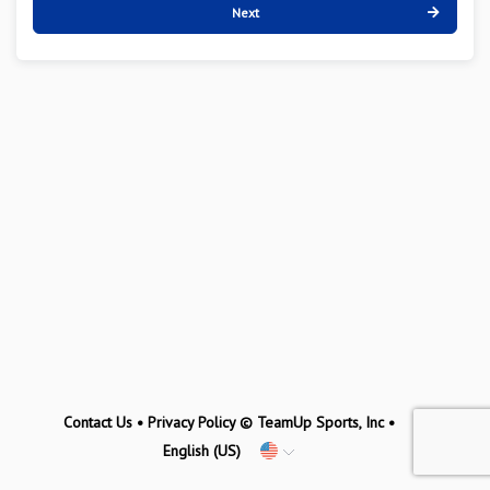
Next
Contact Us
•
Privacy Policy
© TeamUp Sports, Inc •
English (US)