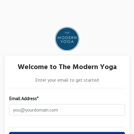
Welcome to The Modern Yoga
Enter your email to get started
Email Address*