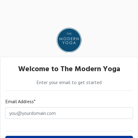
Welcome to The Modern Yoga
Enter your email to get started
Email Address*