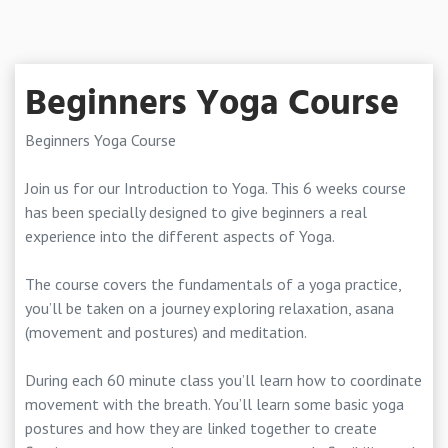
Beginners Yoga Course
Beginners Yoga Course
Join us for our Introduction to Yoga. This 6 weeks course
has been specially designed to give beginners a real
experience into the different aspects of Yoga.
The course covers the fundamentals of a yoga practice,
you’ll be taken on a journey exploring relaxation, asana
(movement and postures) and meditation.
During each 60 minute class you’ll learn how to coordinate
movement with the breath. You’ll learn some basic yoga
postures and how they are linked together to create