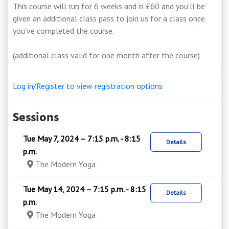
This course will run for 6 weeks and is £60 and you'll be
given an additional class pass to join us for a class once
you've completed the course.
(additional class valid for one month after the course)
Log in/Register to view registration options
Sessions
Tue May 7, 2024 – 7:15 p.m. - 8:15
Details
p.m.
The Modern Yoga
Tue May 14, 2024 – 7:15 p.m. - 8:15
Details
p.m.
The Modern Yoga