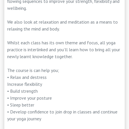
flowing sequences to improve your strength, flexibility and
wellbeing.
We also look at relaxation and meditation as a means to
relaxing the mind and body.
Whilst each class has its own theme and focus, all yoga
practice is interlinked and you’ll learn how to bring all your
newly learnt knowledge together.
The course is can help you;
• Relax and destress
Increase flexibility
• Build strength
• Improve your posture
• Sleep better
• Develop confidence to join drop in classes and continue
your yoga journey