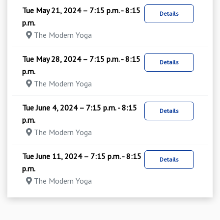
Tue May 21, 2024 – 7:15 p.m. - 8:15
Details
p.m.
The Modern Yoga
Tue May 28, 2024 – 7:15 p.m. - 8:15
Details
p.m.
The Modern Yoga
Tue June 4, 2024 – 7:15 p.m. - 8:15
Details
p.m.
The Modern Yoga
Tue June 11, 2024 – 7:15 p.m. - 8:15
Details
p.m.
The Modern Yoga