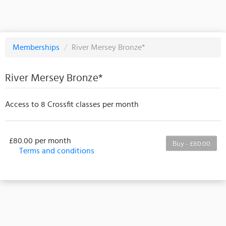
Memberships
/
River Mersey Bronze*
River Mersey Bronze*
Access to 8 Crossfit classes per month
£80.00 per month
Buy - £80.00
Terms and conditions
This membership bills every month. The first
payment is due on the membership's start date. This
membership entitles the purchaser to a full or
partial discount on events/classes offered by the
business. Some classes/events may be excluded
from this membership. Unless otherwise noted, this