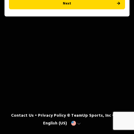
Next
Contact Us
•
Privacy Policy
© TeamUp Sports, Inc •
English (US)