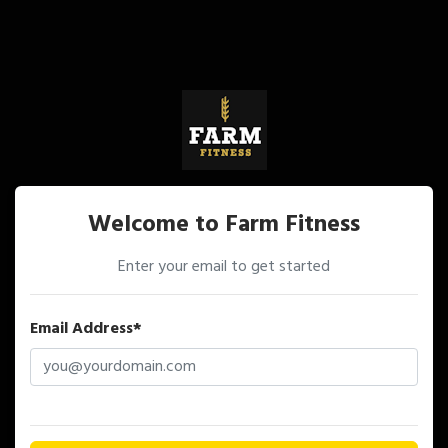
Welcome to Farm Fitness
Enter your email to get started
Email Address*