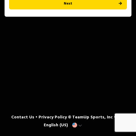
Next
Contact Us
•
Privacy Policy
© TeamUp Sports, Inc •
English (US)