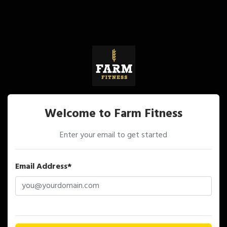
Welcome to Farm Fitness
Enter your email to get started
Email Address*