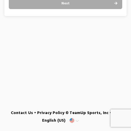
Next
Contact Us
•
Privacy Policy
© TeamUp Sports, Inc •
English (US)