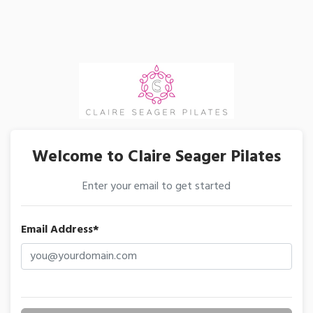
Welcome to Claire Seager Pilates
Enter your email to get started
Email Address*