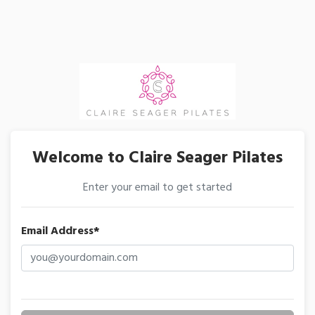
Welcome to Claire Seager Pilates
Enter your email to get started
Email Address*