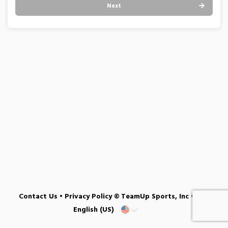
Next
Contact Us
•
Privacy Policy
© TeamUp Sports, Inc •
English (US)