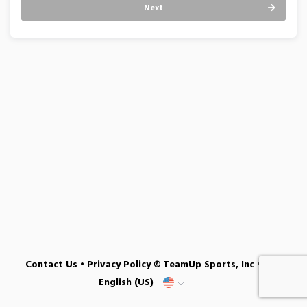
Next
Contact Us
•
Privacy Policy
© TeamUp Sports, Inc •
English (US)