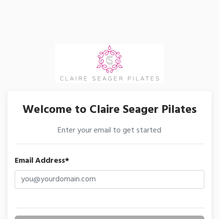
Welcome to Claire Seager Pilates
Enter your email to get started
Email Address*