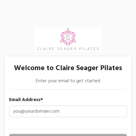
Welcome to Claire Seager Pilates
Enter your email to get started
Email Address*