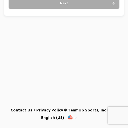
Next
Contact Us
•
Privacy Policy
© TeamUp Sports, Inc •
English (US)