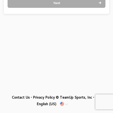
Next
Contact Us
•
Privacy Policy
© TeamUp Sports, Inc •
English (US)