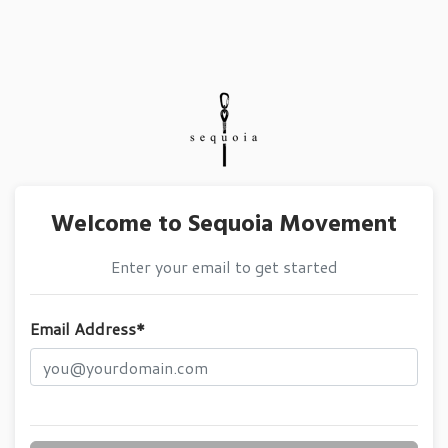
Welcome to Sequoia Movement
Enter your email to get started
Email Address*