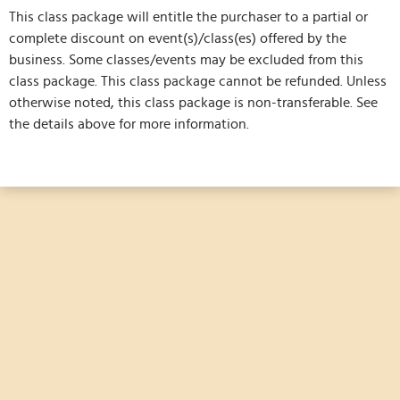
This class package will entitle the purchaser to a partial or
complete discount on event(s)/class(es) offered by the
business. Some classes/events may be excluded from this
class package. This class package cannot be refunded. Unless
otherwise noted, this class package is non-transferable. See
the details above for more information.