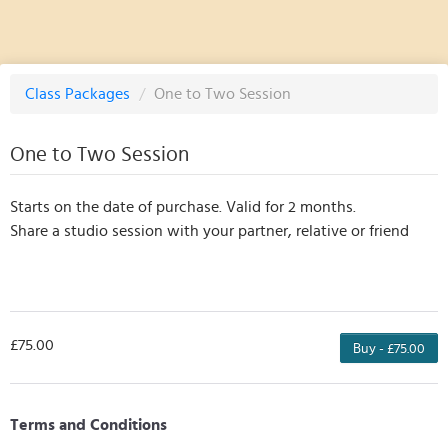
Class Packages
/
One to Two Session
One to Two Session
Starts on the date of purchase. Valid for 2 months.
Share a studio session with your partner, relative or friend
£75.00
Buy - £75.00
Terms and Conditions