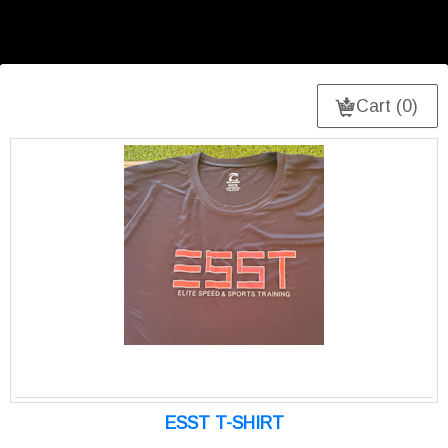
Cart (0)
ESST T-SHIRT