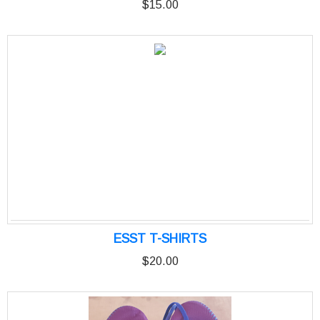
$15.00
ESST T-SHIRTS
$20.00