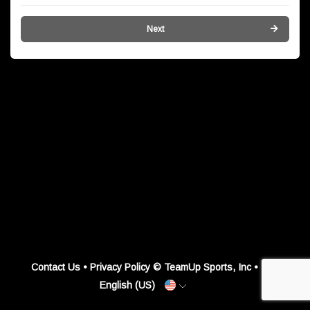
Next
Contact Us
•
Privacy Policy
© TeamUp Sports, Inc •
English (US)