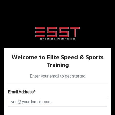
Welcome to Elite Speed & Sports
Training
Enter your email to get started
Email Address*