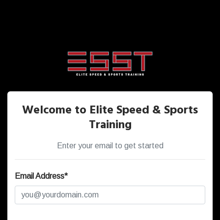
Welcome to Elite Speed & Sports
Training
Enter your email to get started
Email Address*