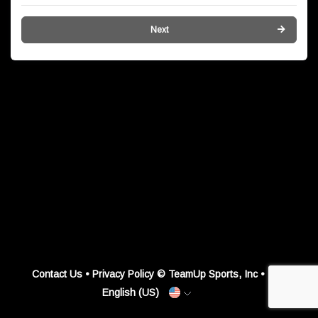
Next
Contact Us
•
Privacy Policy
© TeamUp Sports, Inc •
English (US)