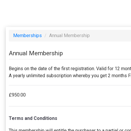
Memberships
/
Annual Membership
Annual Membership
Begins on the date of the first registration. Valid for 12 mon
A yearly unlimited subscription whereby you get 2 months
£950.00
Terms and Conditions
This membership will entitle the purchaser to a partial or c