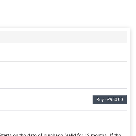
Buy - £950.00
arts on the date of purchase. Valid for 12 months.. If the