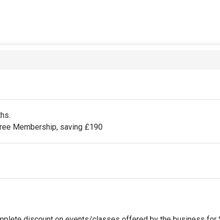
ths.
 Free Membership, saving £190
omplete discount on events/classes offered by the business for St