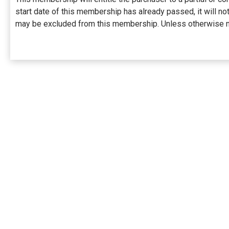
start date of this membership has already passed, it will 
may be excluded from this membership. Unless otherwise no