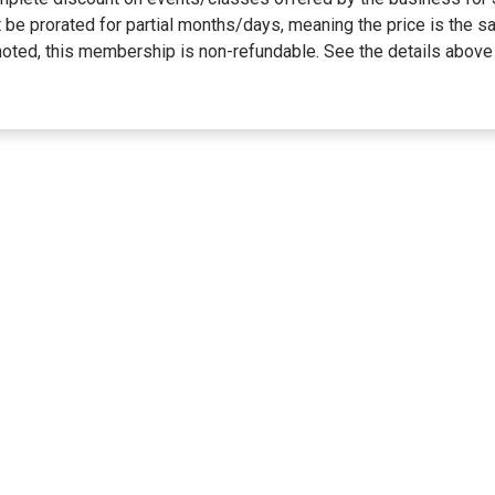
not be prorated for partial months/days, meaning the price is t
ted, this membership is non-refundable. See the details above 