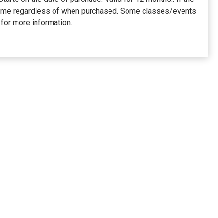
he same regardless of when purchased. Some classes/events
for more information.