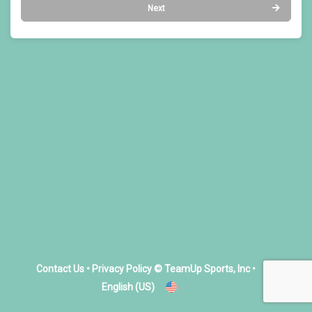
Next
Contact Us
•
Privacy Policy
© TeamUp Sports, Inc •
English (US)