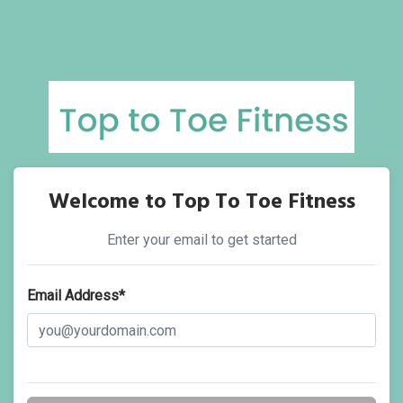
Welcome to Top To Toe Fitness
Enter your email to get started
Email Address*