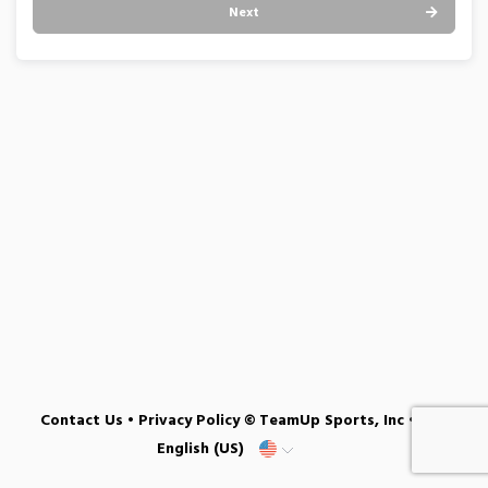
Next
Contact Us
•
Privacy Policy
© TeamUp Sports, Inc •
English (US)