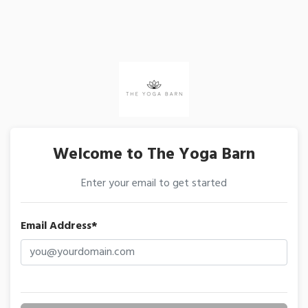
Welcome to The Yoga Barn
Enter your email to get started
Email Address*