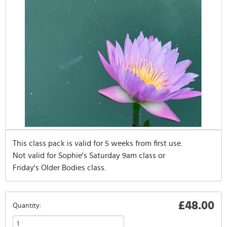
This class pack is valid for 5 weeks from first use.
Not valid for Sophie's Saturday 9am class or
Friday's Older Bodies class.
£48.00
Quantity: