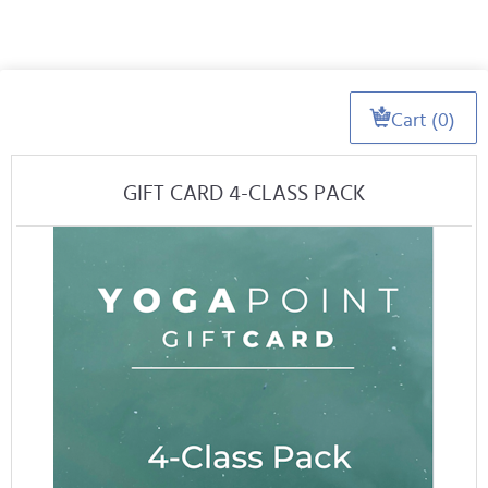
Cart (0)
GIFT CARD 4-CLASS PACK