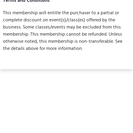
Terms and Conditions
This membership will entitle the purchaser to a partial or
complete discount on event(s)/class(es) offered by the
business. Some classes/events may be excluded from this
membership. This membership cannot be refunded. Unless
otherwise noted, this membership is non-transferable. See
the details above for more information.