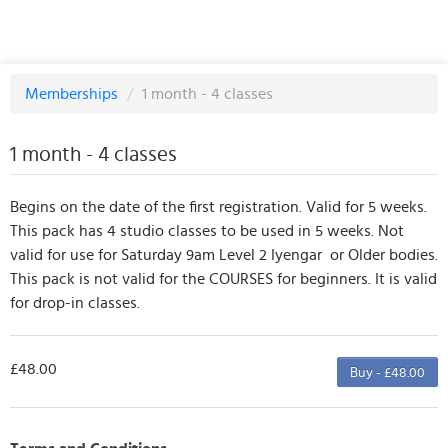
Memberships
/
1 month - 4 classes
1 month - 4 classes
Begins on the date of the first registration. Valid for 5 weeks.
This pack has 4 studio classes to be used in 5 weeks. Not
valid for use for Saturday 9am Level 2 Iyengar or Older bodies.
This pack is not valid for the COURSES for beginners. It is valid
for drop-in classes.
£48.00
Buy - £48.00