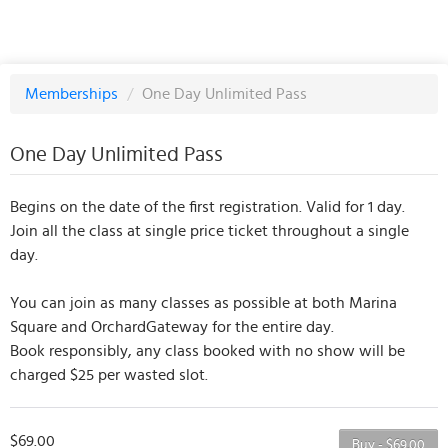
Memberships
/
One Day Unlimited Pass
One Day Unlimited Pass
Begins on the date of the first registration. Valid for 1 day.
Join all the class at single price ticket throughout a single
day.
You can join as many classes as possible at both Marina
Square and OrchardGateway for the entire day.
Book responsibly, any class booked with no show will be
charged $25 per wasted slot.
$69.00
Buy - $69.00