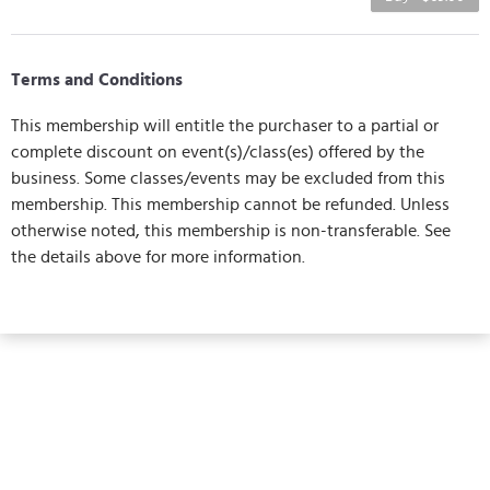
Terms and Conditions
This membership will entitle the purchaser to a partial or
complete discount on event(s)/class(es) offered by the
business. Some classes/events may be excluded from this
membership. This membership cannot be refunded. Unless
otherwise noted, this membership is non-transferable. See
the details above for more information.