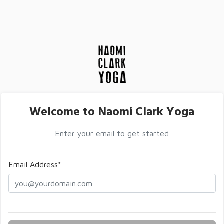
Welcome to Naomi Clark Yoga
Enter your email to get started
Email Address*