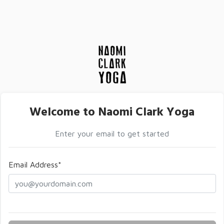
Welcome to Naomi Clark Yoga
Enter your email to get started
Email Address*