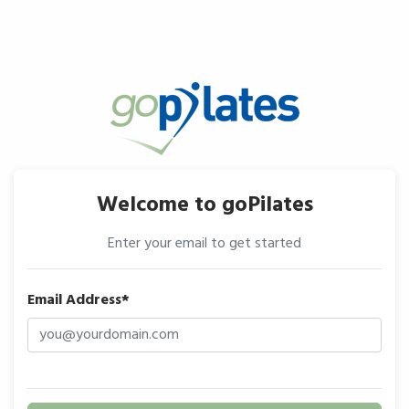
Welcome to goPilates
Enter your email to get started
Email Address*