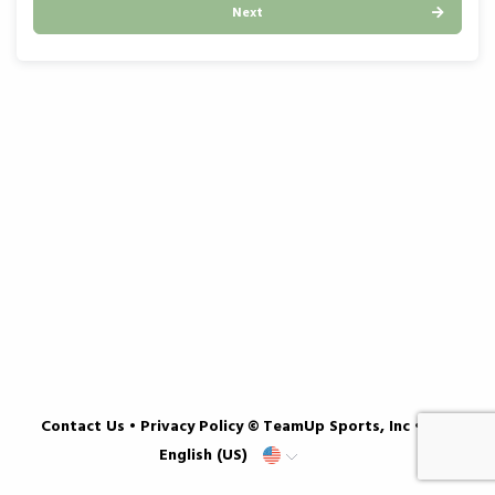
Next
Contact Us
•
Privacy Policy
© TeamUp Sports, Inc •
English (US)