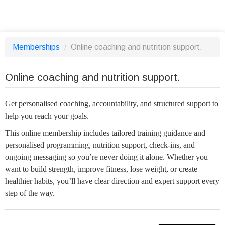
Memberships
/
Online coaching and nutrition support.
Online coaching and nutrition support.
Get personalised coaching, accountability, and structured support to
help you reach your goals.
This online membership includes tailored training guidance and
personalised programming, nutrition support, check-ins, and
ongoing messaging so you’re never doing it alone. Whether you
want to build strength, improve fitness, lose weight, or create
healthier habits, you’ll have clear direction and expert support every
step of the way.