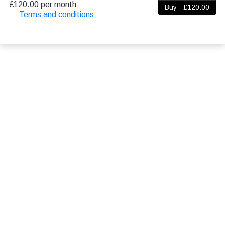
£120.00 per month
Buy - £120.00
Terms and conditions
This membership bills every month. The first
payment is due on the membership's start date.
This membership entitles the purchaser to a full or
partial discount on events/classes offered by the
business. Some classes/events may be excluded
from this membership. Unless otherwise noted, this
membership is non-transferable. Your payment
details will be securely stored in our system for the
duration of the membership.