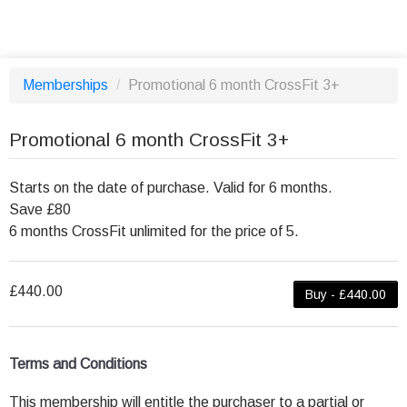
Memberships
/
Promotional 6 month CrossFit 3+
Promotional 6 month CrossFit 3+
Starts on the date of purchase. Valid for 6 months.
Save £80
6 months CrossFit unlimited for the price of 5.
£440.00
Buy - £440.00
Terms and Conditions
This membership will entitle the purchaser to a partial or