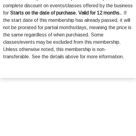
complete discount on events/classes offered by the business
for
Starts on the date of purchase. Valid for 12 months.
. If
the start date of this membership has already passed, it will
not be prorated for partial months/days, meaning the price is
the same regardless of when purchased. Some
classes/events may be excluded from this membership.
Unless otherwise noted, this membership is non-
transferable. See the details above for more information.