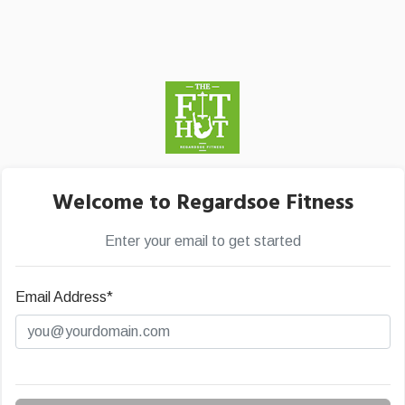
Welcome to Regardsoe Fitness
Enter your email to get started
Email Address*