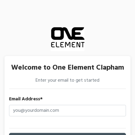
Welcome to One Element Clapham
Enter your email to get started
Email Address*