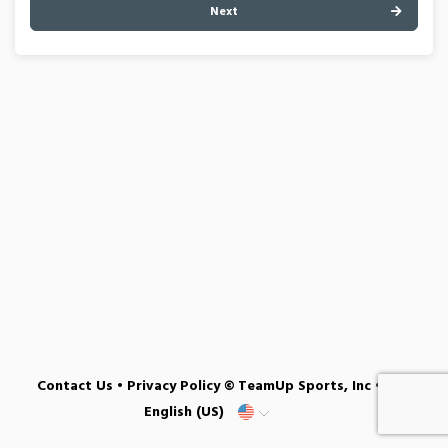
Next
Contact Us
•
Privacy Policy
© TeamUp Sports, Inc •
English (US)