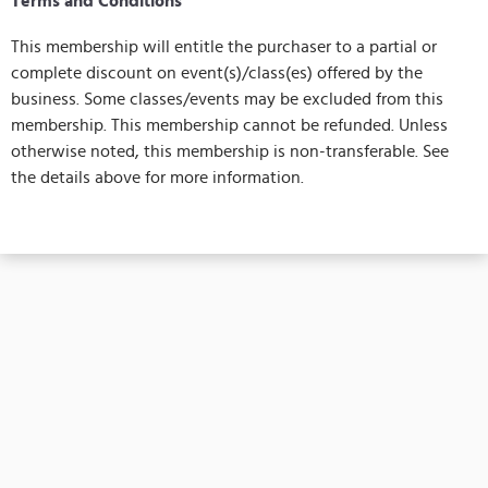
Terms and Conditions
This membership will entitle the purchaser to a partial or
complete discount on event(s)/class(es) offered by the
business. Some classes/events may be excluded from this
membership. This membership cannot be refunded. Unless
otherwise noted, this membership is non-transferable. See
the details above for more information.