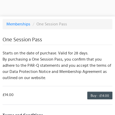
Memberships
/
One Session Pass
One Session Pass
Starts on the date of purchase. Valid for 28 days.
By purchasing a One Session Pass, you confirm that you
adhere to the PAR-Q statements and you accept the terms of
our Data Protection Notice and Membership Agreement as
outlined on our website.
£14.00
Buy - £14.00