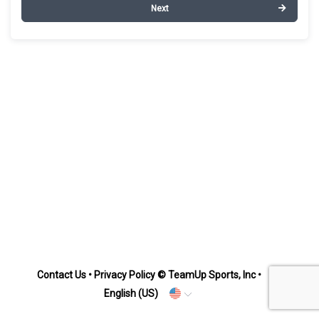
Next
Contact Us
•
Privacy Policy
© TeamUp Sports, Inc •
English (US)