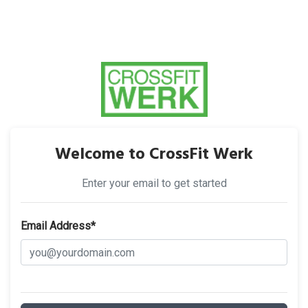
Welcome to CrossFit Werk
Enter your email to get started
Email Address*